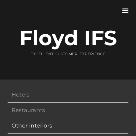
Floyd IFS
EXCELLENT CUSTOMER EXPERIENCE
Hotels
Restaurants
Other interiors