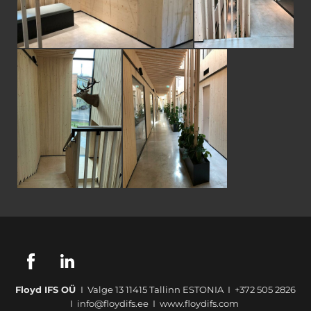
Floyd IFS OÜ
I Valge 13 11415 Tallinn ESTONIA I +372 505 2826
I info@floydifs.ee I www.floydifs.com